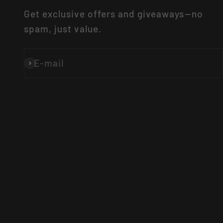
Get exclusive offers and giveaways—no
spam, just value.
E-mail
Subscribe