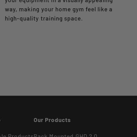
way, making your home gym feel like a
high-quality training space.
o
Our Products
ble Products
Rack Mounted GHD 2.0