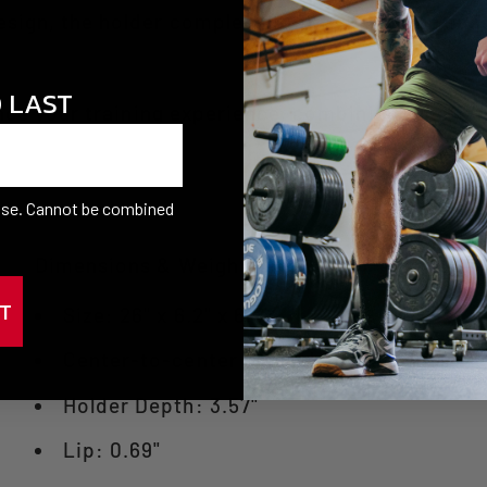
sign, the holder complements your training spac
O LAST
ce your training experience, combining functional
hase. Cannot be combined
Dimensions & Weight
T
Size: 26" x 6.2" x 6.5"
Center-to-center on each holder: 6"
Holder Depth: 3.57"
Lip: 0.69"