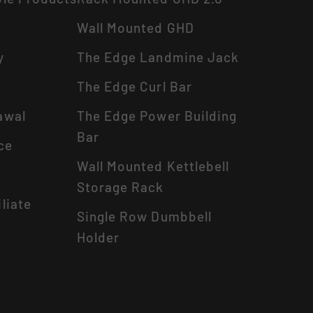
Wall Mounted GHD
y
The Edge Landmine Jack
The Edge Curl Bar
awal
The Edge Power Building
Bar
ce
Wall Mounted Kettlebell
Storage Rack
liate
Single Row Dumbbell
Holder