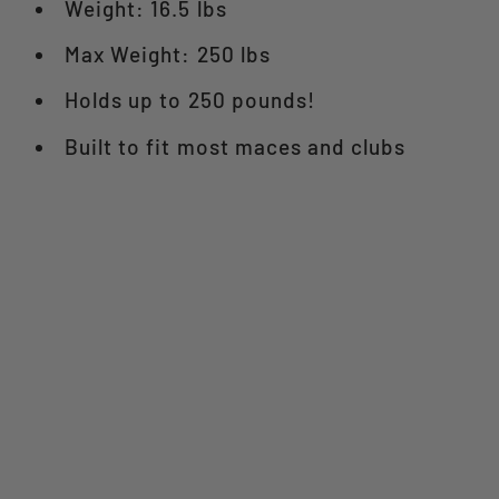
Weight: 16.5 lbs
Max Weight: 250 lbs
Holds up to 250 pounds!
Built to fit most maces and clubs