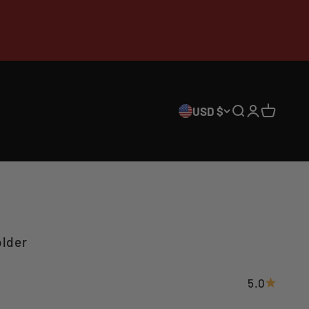
USD $
Search
Login
Cart
lder
5.0