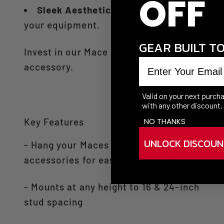
OFF
Sleek Aesthetics:
Featuring a modern de
your equipment.​
GEAR BUILT T
Invest in our Mace and Club Holder to enhan
Enter your email
accessory.​
Valid on your next purc
with any other discount.
NO THANKS
Key Features
UNLOCK DISCOUN
- Hang your Maces & Clubs and other
accessories for easy grab and use.
- Mounts at any height to 16 & 24-inch
stud spacing