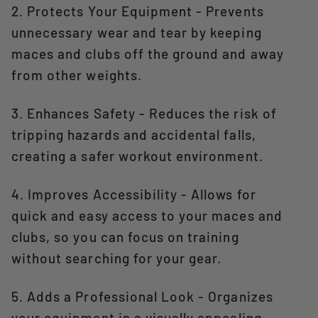
2. Protects Your Equipment - Prevents
unnecessary wear and tear by keeping
maces and clubs off the ground and away
from other weights.
3. Enhances Safety - Reduces the risk of
tripping hazards and accidental falls,
creating a safer workout environment.
4. Improves Accessibility - Allows for
quick and easy access to your maces and
clubs, so you can focus on training
without searching for your gear.
5. Adds a Professional Look - Organizes
your equipment in a visually appealing