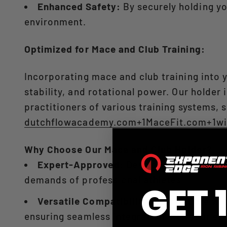
Enhanced Safety:
By securely holding yo
environment.​
Optimized for Mace and Club Training:
Incorporating mace and club training into 
stability, and rotational power. Our holder 
practitioners of various training systems, s
dutchflowacademy.com+1MaceFit.com+1
wi
Why Choose Our Mace and Club Holder?
Expert-Approved:
Developed in collabor
demands of professional athletes.​
GET 
Versatile Compatibility:
Compatible with
ensuring seamless integration into your exis