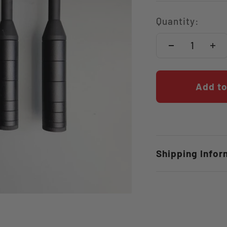
Quantity:
Add to
Shipping Infor