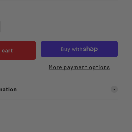
 cart
More payment options
mation