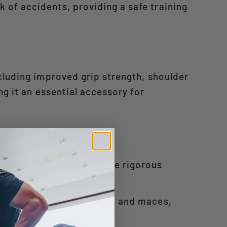
 of accidents, providing a safe training
cluding improved grip strength, shoulder
ng it an essential accessory for
ning, our holder meets the rigorous
ncluding adjustable clubs and maces,
m+1