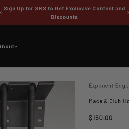
Sign Up for SMS to Get Exclusive Content and
Discounts
About
Exponent Edge
Mace & Club Ho
Sale price
$150.00