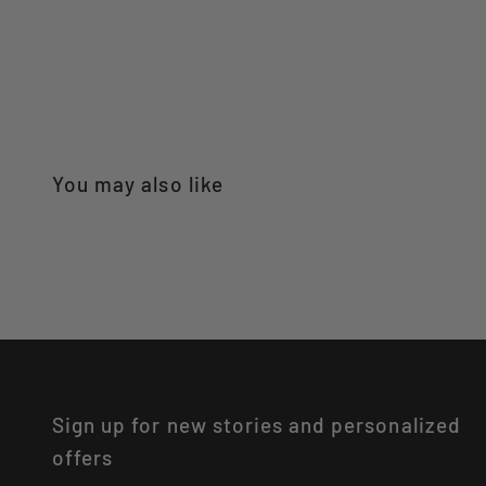
Sign up for new stories and personalized
offers