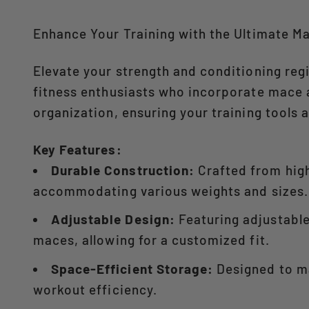
Enhance Your Training with the Ultimate M
Elevate your strength and conditioning re
fitness enthusiasts who incorporate mace an
organization, ensuring your training tools a
Key Features:
Durable Construction:
Crafted from high
accommodating various weights and sizes.​
Adjustable Design:
Featuring adjustable 
maces, allowing for a customized fit.​
Space-Efficient Storage:
Designed to ma
workout efficiency.​