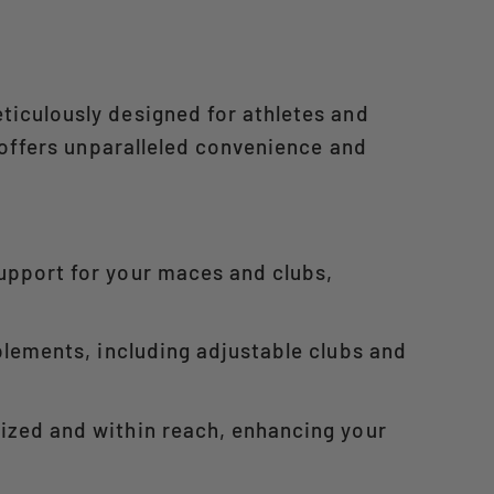
ticulously designed for athletes and
 offers unparalleled convenience and
support for your maces and clubs,
mplements, including adjustable clubs and
nized and within reach, enhancing your