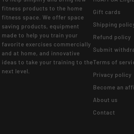
fitness products to the home
Gift cards
fitness space. We offer space
Shipping polic
saving products, equipment
made to help you train your
Refund policy
favorite exercises commercially
Submit withdr
and at home, and innovative
ideas to take your training to the
Terms of servi
next level.
Privacy policy
Become an affi
About us
Contact