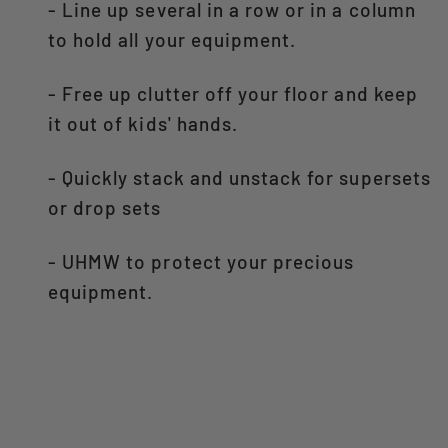
- Line up several in a row or in a column
to hold all your equipment.
- Free up clutter off your floor and keep
it out of kids' hands.
- Quickly stack and unstack for supersets
or drop sets
- UHMW to protect your precious
equipment.