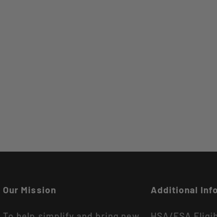
Our Mission
Additional Inf
To help simplify and bring new
HSA/FSA Eligi