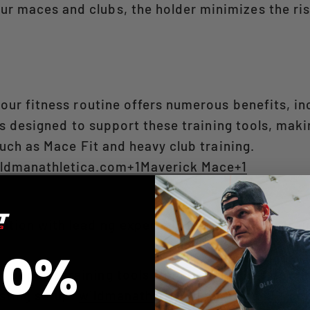
ur maces and clubs, the holder minimizes the risk
your fitness routine offers numerous benefits, in
is designed to support these training tools, maki
uch as Mace Fit and heavy club training. ​
ldmanathletica.com+1Maverick Mace+1
ation with leading experts in mace and club trai
10%
 popular training tools from brands like Adex, i
ting setup. ​
wildmanathletica.com+1MaceFit.co