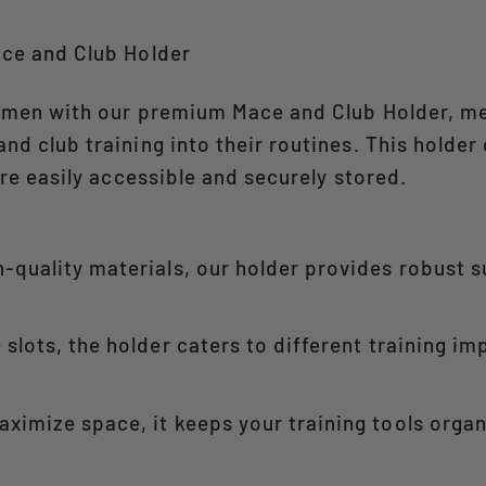
ace and Club Holder
gimen with our premium Mace and Club Holder, me
d club training into their routines. This holder
re easily accessible and securely stored.​
-quality materials, our holder provides robust 
slots, the holder caters to different training i
ximize space, it keeps your training tools orga