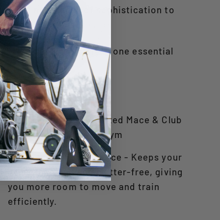
e, adding a touch of sophistication to
ity, safety, and style in one essential
5 Benefits of a Dedicated Mace & Club
Holder in Your Home Gym
1. Maximizes Floor Space - Keeps your
gym organized and clutter-free, giving
you more room to move and train
efficiently.