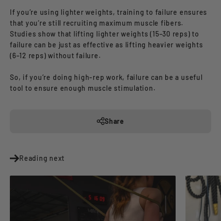
If you’re using lighter weights, training to failure ensures
that you’re still recruiting maximum muscle fibers.
Studies show that lifting lighter weights (15–30 reps) to
failure can be just as effective as lifting heavier weights
(6–12 reps) without failure.
So, if you’re doing high-rep work, failure can be a useful
tool to ensure enough muscle stimulation.
Share
Reading next