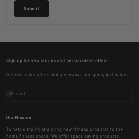
Submit
Sign up for new stories and personalized offers
Get exclusive offers and giveaways—no spam, just value.
Subscribe
E-mail
Our Mission
To help simplify and bring new fitness products to the
home fitness space. We offer space saving products,