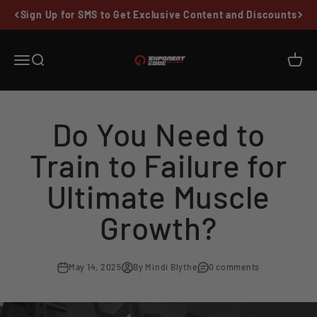
Skip to content
Sign Up for SMS to Get Exclusive Content and Discounts
Exponent Edge
Menu
Search
Cart
Do You Need to
Train to Failure for
Ultimate Muscle
Growth?
May 14, 2025
By Mindi Blythe
0 comments