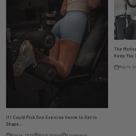
The Motiva
Keep You 
May 14, 
If I Could Pick One Exercise Genre to Get in
Shape...
May 14, 2025
Mindi Blythe
0 comments