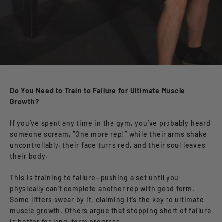
Do You Need to Train to Failure for Ultimate Muscle
Growth?
If you’ve spent any time in the gym, you’ve probably heard
someone scream, “One more rep!” while their arms shake
uncontrollably, their face turns red, and their soul leaves
their body.
This is training to failure—pushing a set until you
physically can’t complete another rep with good form.
Some lifters swear by it, claiming it’s the key to ultimate
muscle growth. Others argue that stopping short of failure
is better for long-term progress.