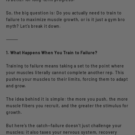
So, the big question is: Do you actually need to train to
failure to maximize muscle growth, or is it just a gym bro
myth? Let’s break it down.
⸻
1. What Happens When You Train to Failure?
Training to failure means taking a set to the point where
your muscles literally cannot complete another rep. This
pushes your muscles to their limits, forcing them to adapt
and grow.
The idea behind it is simple: the more you push, the more
muscle fibers you recruit, and the greater the stimulus for
growth.
But here’s the catch—failure doesn’t just challenge your
muscles; it also taxes your nervous system, recovery