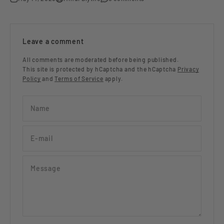
Leave a comment
All comments are moderated before being published.
This site is protected by hCaptcha and the hCaptcha
Privacy
Policy
and
Terms of Service
apply.
Name
E-mail
Message