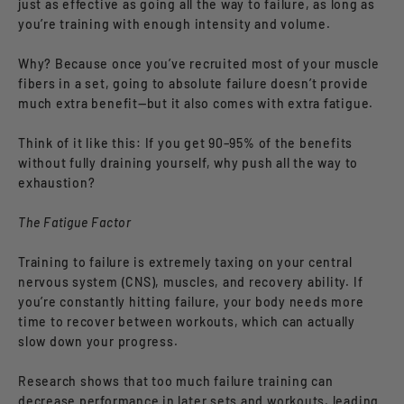
just as effective as going all the way to failure, as long as
you’re training with enough intensity and volume.
Why? Because once you’ve recruited most of your muscle
fibers in a set, going to absolute failure doesn’t provide
much extra benefit—but it also comes with extra fatigue.
Think of it like this: If you get 90–95% of the benefits
without fully draining yourself, why push all the way to
exhaustion?
The Fatigue Factor
Training to failure is extremely taxing on your central
nervous system (CNS), muscles, and recovery ability. If
you’re constantly hitting failure, your body needs more
time to recover between workouts, which can actually
slow down your progress.
Research shows that too much failure training can
decrease performance in later sets and workouts, leading