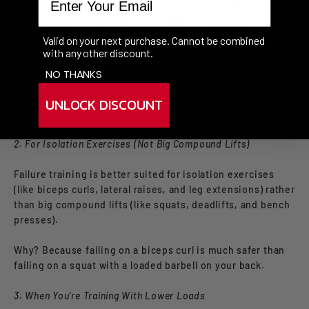
If you want to maximize muscle recruitment without
burning yourself out early, save failure for your last set of
an exercise. This way, you get the growth stimulus
Valid on your next purchase. Cannot be combined
with any other discount.
without ruining the rest of your workout.
NO THANKS
Example:
• Bench Press – 3 sets of 8 reps
UNLOCK DISCOUNT
• On the last set, push until failure
2. For Isolation Exercises (Not Big Compound Lifts)
Failure training is better suited for isolation exercises
(like biceps curls, lateral raises, and leg extensions) rather
than big compound lifts (like squats, deadlifts, and bench
presses).
Why? Because failing on a biceps curl is much safer than
failing on a squat with a loaded barbell on your back.
3. When You’re Training With Lower Loads