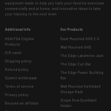
equipment made to help you train your favorite exercises
commercially and at home, and innovative ideas to take
your training to the next level.
Additional Info
Our Products
HSA/FSA Eligible
Rack Mounted GHD 2.0
Products
Wall Mounted GHD
Gift cards
The Edge Landmine Jack
Shipping policy
The Edge Curl Bar
Refund policy
The Edge Power Building
Submit withdrawal
Bar
Terms of service
Wall Mounted Kettlebell
Storage Rack
Privacy policy
Single Row Dumbbell
Become an affiliate
Holder