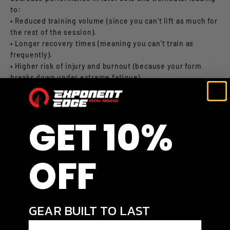
to:
• Reduced training volume (since you can’t lift as much for
the rest of the session).
• Longer recovery times (meaning you can’t train as
frequently).
• Higher risk of injury and burnout (because your form
breaks down under extreme fatigue).
So while failure training can be useful, it’s a double-edged
sword.
GET 10%
⸻
OFF
3. When Should You Train to Failure?
Training to failure isn’t useless—it just needs to be used
strategically. Here’s when it makes sense:
GEAR BUILT TO LAST
1. On Your Last Set of an Exercise
Enter your email