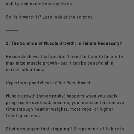
ability, and overall energy levels.
So, is it worth it? Let’s look at the science.
⸻
2. The Science of Muscle Growth: Is Failure Necessary?
Research shows that you don’t need to train to failure to
maximize muscle growth—but it can be beneficial in
certain situations.
Hypertrophy and Muscle Fiber Recruitment
Muscle growth (hypertrophy) happens when you apply
progressive overload, meaning you increase tension over
time through heavier weights, more reps, or higher
training volume.
Studies suggest that stopping 1–3 reps short of failure is