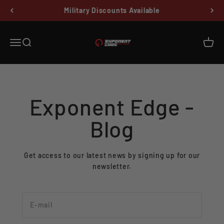
Skip to content
Military Discounts Available
Exponent Edge
Menu
Search
Cart
Exponent Edge -
Blog
Get access to our latest news by signing up for our
newsletter.
E-mail