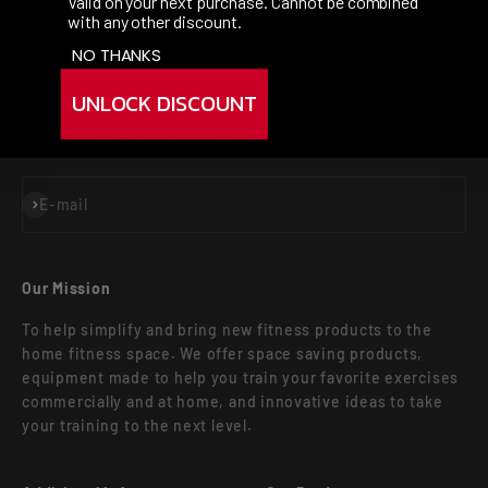
Valid on your next purchase. Cannot be combined
with any other discount.
NO THANKS
Sign up for new stories and personalized offers
UNLOCK DISCOUNT
Get exclusive offers and giveaways—no spam, just value.
Subscribe
E-mail
Our Mission
To help simplify and bring new fitness products to the
home fitness space. We offer space saving products,
equipment made to help you train your favorite exercises
commercially and at home, and innovative ideas to take
your training to the next level.