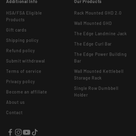
Additional Info
Our Products
HSA/FSA Eligible
Rack Mounted GHD 2.0
Products
Wall Mounted GHD
Gift cards
The Edge Landmine Jack
Shipping policy
The Edge Curl Bar
Refund policy
The Edge Power Building
Submit withdrawal
Bar
Terms of service
Wall Mounted Kettlebell
Storage Rack
Privacy policy
Single Row Dumbbell
Become an affiliate
Holder
About us
Contact