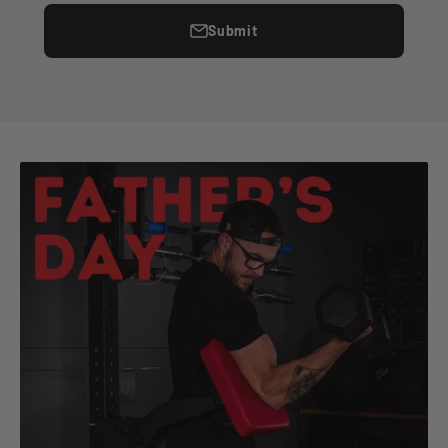
Submit